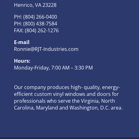
Henrico, VA 23228
PH: (804) 266-0400
PH: (800) 438-7584
FAX: (804) 262-1276
E-mail
Ronnie@RJT-Industries.com
Hours:
Monday-Friday, 7:00 AM – 3:30 PM
Our company produces high- quality, energy-
efficient custom vinyl windows and doors for
professionals who serve the Virginia, North
Carolina, Maryland and Washington, D.C. area.