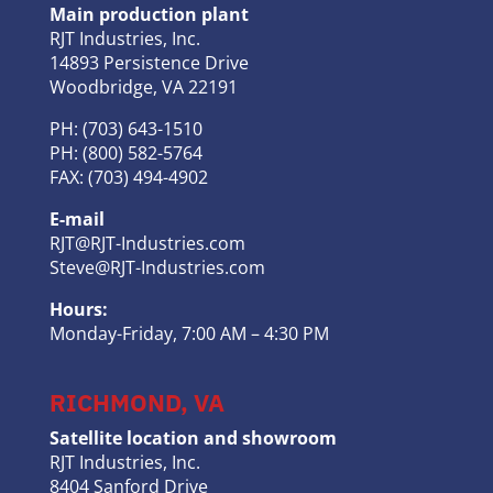
Main production plant
RJT Industries, Inc.
14893 Persistence Drive
Woodbridge, VA 22191
PH: (703) 643-1510
PH: (800) 582-5764
FAX: (703) 494-4902
E-mail
RJT@RJT-Industries.com
Steve@RJT-Industries.com
Hours:
Monday-Friday, 7:00 AM – 4:30 PM
RICHMOND, VA
Satellite location and showroom
RJT Industries, Inc.
8404 Sanford Drive