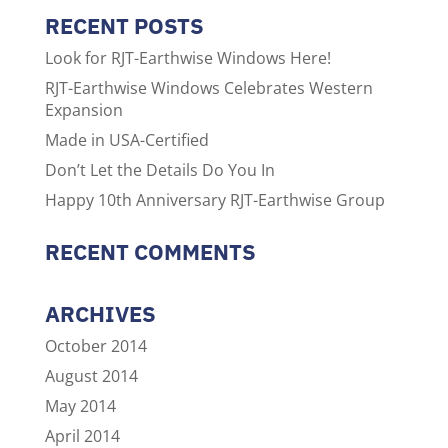
RECENT POSTS
Look for RJT-Earthwise Windows Here!
RJT-Earthwise Windows Celebrates Western
Expansion
Made in USA-Certified
Don’t Let the Details Do You In
Happy 10th Anniversary RJT-Earthwise Group
RECENT COMMENTS
ARCHIVES
October 2014
August 2014
May 2014
April 2014