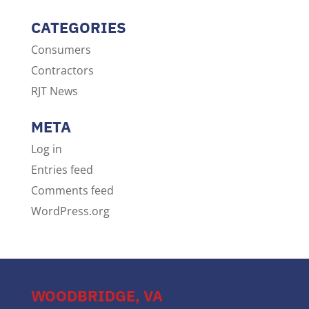
CATEGORIES
Consumers
Contractors
RJT News
META
Log in
Entries feed
Comments feed
WordPress.org
WOODBRIDGE, VA