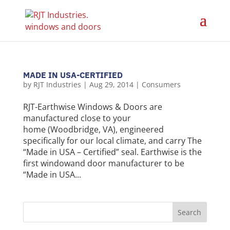
MADE IN USA-CERTIFIED
by
RJT Industries
|
Aug 29, 2014
|
Consumers
RJT-Earthwise Windows & Doors are
manufactured close to your
home (Woodbridge, VA), engineered
specifically for our local climate, and carry The
“Made in USA – Certified” seal. Earthwise is the
first windowand door manufacturer to be
“Made in USA...