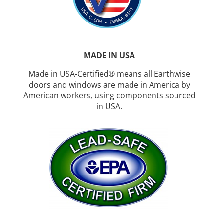
MADE IN USA
Made in USA-Certified® means all Earthwise
doors and windows are made in America by
American workers, using components sourced
in USA.