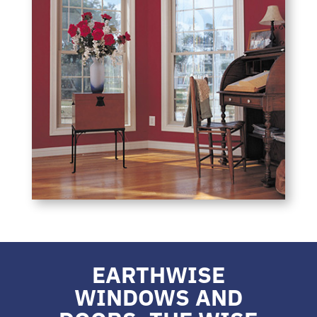
EARTHWISE
WINDOWS AND