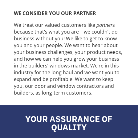
WE CONSIDER YOU OUR PARTNER
We treat our valued customers like
partner
s
because that’s what you are—we couldn’t do
business without you! We like to get to know
you and your people. We want to hear about
your business challenges, your product needs,
and how we can help you grow your business
in the builders’ windows market. We’re in this
industry for the long haul and we want you to
expand and be profitable. We want to keep
you, our door and window contractors and
builders, as long-term customers.
YOUR ASSURANCE OF
QUALITY