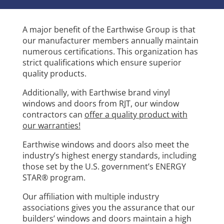
A major benefit of the Earthwise Group is that
our manufacturer members annually maintain
numerous certifications. This organization has
strict qualifications which ensure superior
quality products.
Additionally, with Earthwise brand vinyl
windows and doors from RJT, our window
contractors can
offer a quality product with
our warranties!
Earthwise windows and doors also meet the
industry’s highest energy standards, including
those set by the U.S. government’s ENERGY
STAR® program.
Our affiliation with multiple industry
associations gives you the assurance that our
builders’ windows and doors maintain a high