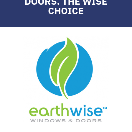
DOORS. THE WISE
CHOICE