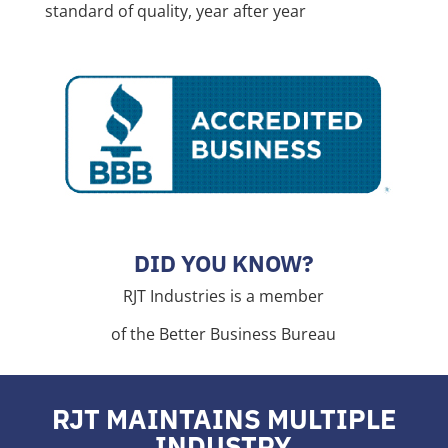
standard of quality, year after year
DID YOU KNOW?
RJT Industries is a member
of the Better Business Bureau
RJT MAINTAINS MULTIPLE
INDUSTRY