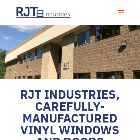
RJT INDUSTRIES,
CAREFULLY-
MANUFACTURED
VINYL WINDOWS