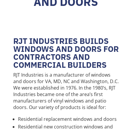
AND DOORS
RJT INDUSTRIES BUILDS
WINDOWS AND DOORS FOR
CONTRACTORS AND
COMMERCIAL BUILDERS
RJT Industries is a manufacturer of windows
and doors for VA, MD, NC and Washington, D.C.
We were established in 1976. In the 1980’s, RJT
Industries became one of the area’s first
manufacturers of vinyl windows and patio
doors. Our variety of products is ideal for:
Residential replacement windows and doors
Residential new construction windows and