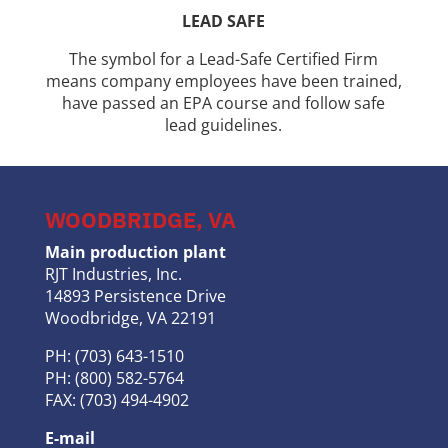
LEAD SAFE
The symbol for a Lead-Safe Certified Firm
means company employees have been trained,
have passed an EPA course and follow safe
lead guidelines.
WOODBRIDGE, VA
Main production plant
RJT Industries, Inc.
14893 Persistence Drive
Woodbridge, VA 22191
PH: (703) 643-1510
PH: (800) 582-5764
FAX: (703) 494-4902
E-mail