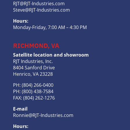
RJT@RJT-Industries.com
Steve@RJT-Industries.com
Hours:
Monday-Friday, 7:00 AM – 4:30 PM
RICHMOND, VA
Satellite location and showroom
RJT Industries, Inc.
8404 Sanford Drive
Henrico, VA 23228
PH: (804) 266-0400
PH: (800) 438-7584
FAX: (804) 262-1276
E-mail
Ronnie@RJT-Industries.com
Hours: