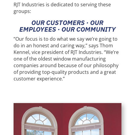
RJT Industries is dedicated to serving these
groups:
OUR CUSTOMERS
∙
OUR
EMPLOYEES
∙
OUR COMMUNITY
“Our focus is to do what we say we’re going to
do in an honest and caring way,” says Thom
Kennel, vice president of RJT Industries. “We’re
one of the oldest window manufacturing
companies around because of our philosophy
of providing top-quality products and a great
customer experience.”