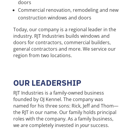
doors
Commercial renovation, remodeling and new
construction windows and doors
Today, our company is a regional leader in the
industry. RJT Industries builds windows and
doors for contractors, commercial builders,
general contractors and more. We service our
region from two locations.
OUR LEADERSHIP
RJT Industries is a family-owned business
founded by OJ Kennel. The company was
named for his three sons: Rick, Jeff and Thom—
the RJT in our name. Our family holds principal
roles with the company. As a family business,
we are completely invested in
your
success.