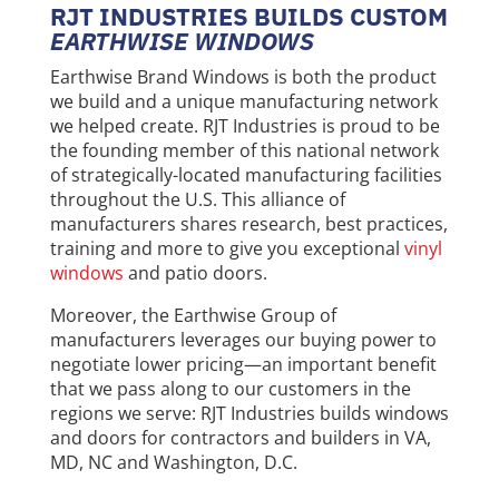
RJT INDUSTRIES BUILDS CUSTOM
EARTHWISE WINDOWS
Earthwise Brand Windows is both the product
we build and a unique manufacturing network
we helped create. RJT Industries is proud to be
the founding member of this national network
of strategically-located manufacturing facilities
throughout the U.S. This alliance of
manufacturers shares research, best practices,
training and more to give you exceptional
vinyl
windows
and patio doors.
Moreover, the Earthwise Group of
manufacturers leverages our buying power to
negotiate lower pricing—an important benefit
that we pass along to our customers in the
regions we serve: RJT Industries builds windows
and doors for contractors and builders in VA,
MD, NC and Washington, D.C.