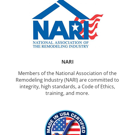
NARI
Members of the National Association of the
Remodeling Industry (NARI) are committed to
integrity, high standards, a Code of Ethics,
training, and more.