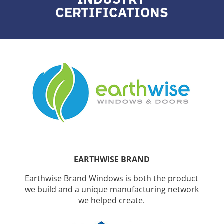
CERTIFICATIONS
EARTHWISE BRAND
Earthwise Brand Windows is both the product
we build and a unique manufacturing network
we helped create.