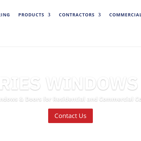
RING
PRODUCTS
CONTRACTORS
COMMERCIA
TRIES WINDOWS
ndows & Doors for Residential and Commercial C
Contact Us