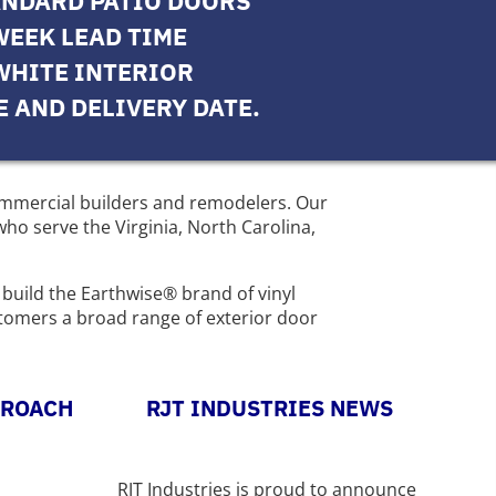
ANDARD PATIO DOORS
WEEK LEAD TIME
WHITE INTERIOR
E AND DELIVERY DATE.
commercial builders and remodelers. Our
ho serve the Virginia, North Carolina,
 build the Earthwise® brand of vinyl
stomers a broad range of exterior door
PROACH
RJT INDUSTRIES NEWS
RJT Industries is proud to announce