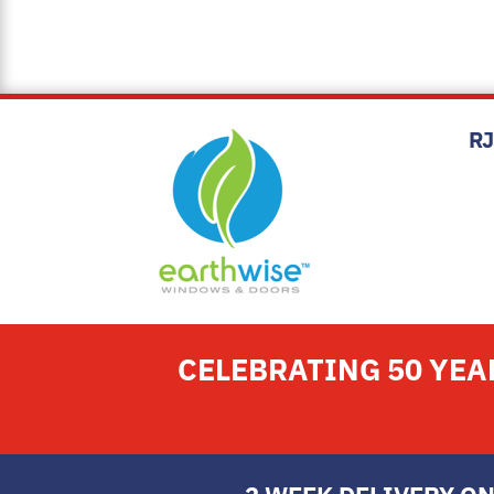
R
CELEBRATING 50 YE