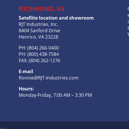
RICHMOND, VA
Satellite location and showroom
RJT Industries, Inc.
8404 Sanford Drive
Henrico, VA 23228
PH: (804) 266-0400
PH: (800) 438-7584
FAX: (804) 262-1276
E-mail
Ronnie@RJT-Industries.com
Hours:
Monday-Friday, 7:00 AM – 3:30 PM