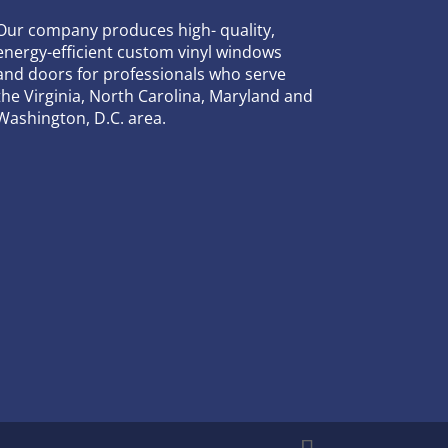
Our company produces high- quality,
energy-efficient custom vinyl windows
and doors for professionals who serve
the Virginia, North Carolina, Maryland and
Washington, D.C. area.