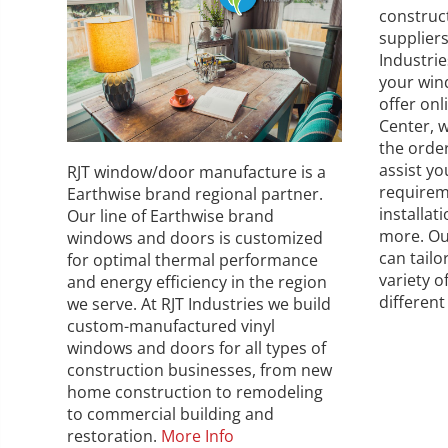
construc
supplier
Industri
your win
offer on
Center, w
the orde
assist y
RJT window/door manufacture is a
requirem
Earthwise brand regional partner.
installat
Our line of Earthwise brand
more. Ou
windows and doors is customized
can tailo
for optimal thermal performance
variety o
and energy efficiency in the region
different
we serve. At RJT Industries we build
custom-manufactured vinyl
windows and doors for all types of
construction businesses, from new
home construction to remodeling
to commercial building and
restoration.
More Info