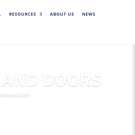
L
RESOURCES
ABOUT US
NEWS
 AND DOORS
onstruction