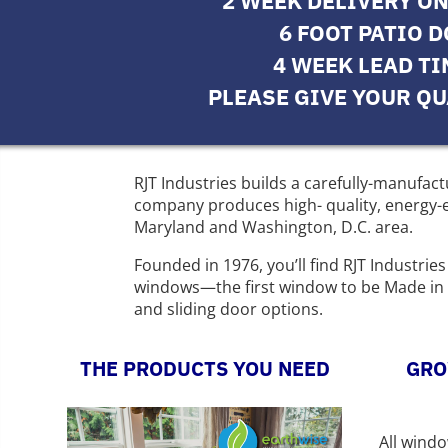
2 WEEK DELIVERY O
6 FOOT PATIO 
4 WEEK LEAD T
PLEASE GIVE YOUR QU
RJT Industries builds a carefully-manufa
company produces high- quality, energy-ef
Maryland and Washington, D.C. area.
Founded in 1976, you’ll find RJT Industri
windows—the first window to be Made in U
and sliding door options.
THE PRODUCTS YOU NEED
GRO
All wind