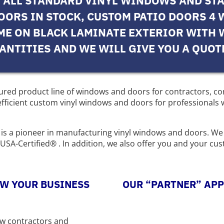
N ALL STANDARD VINYL WINDOWS AND ST
DOORS IN STOCK, CUSTOM PATIO DOORS 4 
IME ON BLACK LAMINATE EXTERIOR WITH 
ANTITIES AND WE WILL GIVE YOU A QUOT
ctured product line of windows and doors for contractors, 
ficient custom vinyl windows and doors for professionals w
es is a pioneer in manufacturing vinyl windows and doors. We
SA-Certified® . In addition, we also offer you and your cu
W YOUR BUSINESS
OUR “PARTNER” AP
ow contractors and