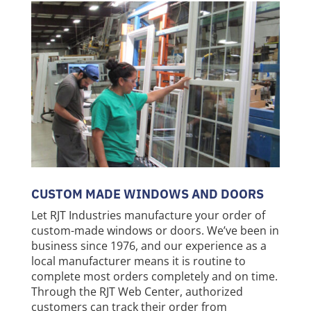
CUSTOM MADE WINDOWS AND DOORS
Let RJT Industries manufacture your order of
custom-made windows or doors. We’ve been in
business since 1976, and our experience as a
local manufacturer means it is routine to
complete most orders completely and on time.
Through the RJT Web Center, authorized
customers can track their order from