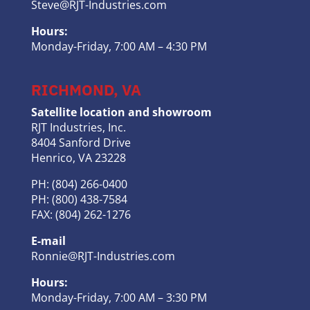
Steve@RJT-Industries.com
Hours:
Monday-Friday, 7:00 AM – 4:30 PM
RICHMOND, VA
Satellite location and showroom
RJT Industries, Inc.
8404 Sanford Drive
Henrico, VA 23228
PH: (804) 266-0400
PH: (800) 438-7584
FAX: (804) 262-1276
E-mail
Ronnie@RJT-Industries.com
Hours:
Monday-Friday, 7:00 AM – 3:30 PM