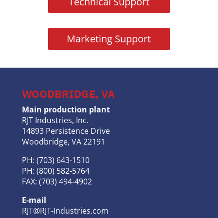
Technical Support
Marketing Support
WOODBRIDGE, VA
Main production plant
RJT Industries, Inc.
14893 Persistence Drive
Woodbridge, VA 22191
PH: (703) 643-1510
PH: (800) 582-5764
FAX: (703) 494-4902
E-mail
RJT@RJT-Industries.com