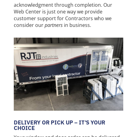
acknowledgment through completion. Our
Web Center is just one way we provide
customer support for Contractors who we
consider our
partners
in business.
DELIVERY OR PICK UP – IT’S YOUR
CHOICE