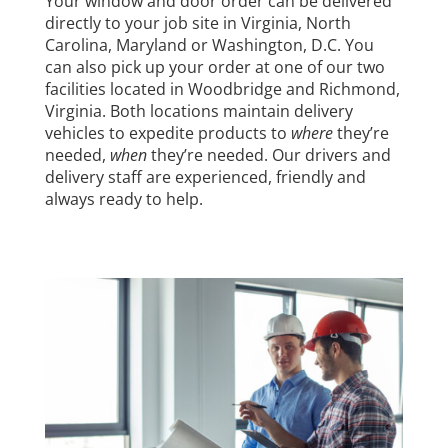
Your window and door order can be delivered
directly to your job site in Virginia, North
Carolina, Maryland or Washington, D.C. You
can also pick up your order at one of our two
facilities located in Woodbridge and Richmond,
Virginia. Both locations maintain delivery
vehicles to expedite products to
where
they’re
needed,
when
they’re needed. Our drivers and
delivery staff are experienced, friendly and
always ready to help.