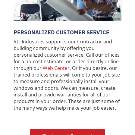
PERSONALIZED CUSTOMER SERVICE
RJT Industries supports our Contractor and
building community by offering you
personalized customer service. Call our offices
for a no-cost estimate, or order directly online
through our
Web Center
.
Or if you desire, our
trained professionals will come to your job site
to measure and professionally install your
windows and doors. We can measure, create,
install and provide warranties for all of our
products in your order. These are just some of
the many ways we help make your job easier.