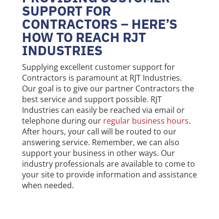
SUPPORT FOR
CONTRACTORS – HERE’S
HOW TO REACH RJT
INDUSTRIES
Supplying excellent customer support for
Contractors is paramount at RJT Industries.
Our goal is to give our partner Contractors the
best service and support possible. RJT
Industries can easily be reached via email or
telephone during our
regular business hours
.
After hours, your call will be routed to our
answering service. Remember, we can also
support your business in other ways. Our
industry professionals are available to come to
your site to provide information and assistance
when needed.