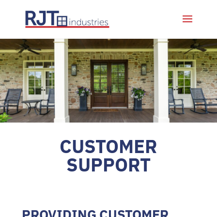
CUSTOMER
SUPPORT
PROVIDING CUSTOMER