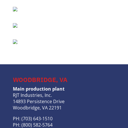
WOODBRIDGE, VA
Main production plant
RJT Industries, Inc.
14893 Persistence Drive
Woodbridge, VA 22191
PH: (703) 643-1510
PH: (800) 582-5764