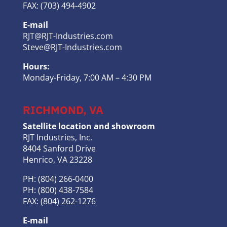
FAX: (703) 494-4902
E-mail
RJT@RJT-Industries.com
Steve@RJT-Industries.com
Hours:
Monday-Friday, 7:00 AM – 4:30 PM
RICHMOND, VA
Satellite location and showroom
RJT Industries, Inc.
8404 Sanford Drive
Henrico, VA 23228
PH: (804) 266-0400
PH: (800) 438-7584
FAX: (804) 262-1276
E-mail