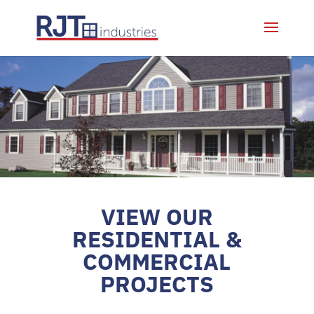
VIEW OUR
RESIDENTIAL &
COMMERCIAL
PROJECTS