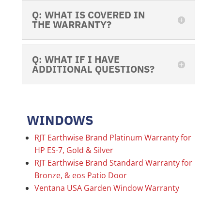
Q: WHAT IS COVERED IN
THE WARRANTY?
Q: WHAT IF I HAVE
ADDITIONAL QUESTIONS?
WINDOWS
RJT Earthwise Brand Platinum Warranty for
HP ES-7, Gold & Silver
RJT Earthwise Brand Standard Warranty for
Bronze, & eos Patio Door
Ventana USA Garden Window Warranty