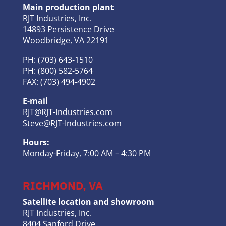
Main production plant
RJT Industries, Inc.
14893 Persistence Drive
Woodbridge, VA 22191
PH: (703) 643-1510
PH: (800) 582-5764
FAX: (703) 494-4902
E-mail
RJT@RJT-Industries.com
Steve@RJT-Industries.com
Hours:
Monday-Friday, 7:00 AM – 4:30 PM
RICHMOND, VA
Satellite location and showroom
RJT Industries, Inc.
8404 Sanford Drive