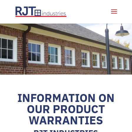
INFORMATION ON
OUR PRODUCT
WARRANTIES