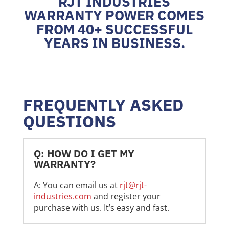
RJT INDUSTRIES
WARRANTY POWER COMES
FROM 40+ SUCCESSFUL
YEARS IN BUSINESS.
FREQUENTLY ASKED
QUESTIONS
Q: HOW DO I GET MY
WARRANTY?
A: You can email us at
rjt@rjt-
industries.com
and register your
purchase with us. It’s easy and fast.