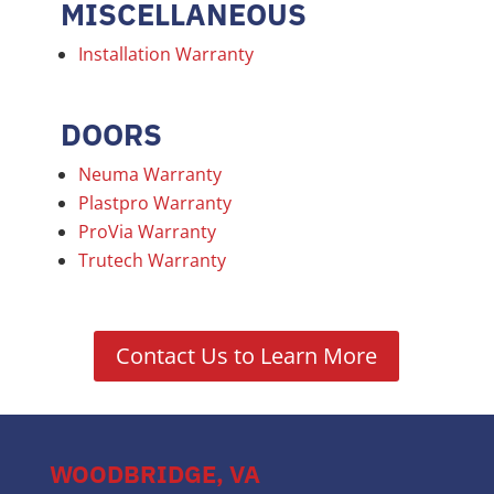
MISCELLANEOUS
Installation Warranty
DOORS
Neuma Warranty
Plastpro Warranty
ProVia Warranty
Trutech Warranty
Contact Us to Learn More
WOODBRIDGE, VA