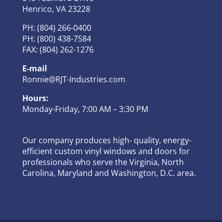
Henrico, VA 23228
PH: (804) 266-0400
PH: (800) 438-7584
FAX: (804) 262-1276
E-mail
Ronnie@RJT-Industries.com
Hours:
Monday-Friday, 7:00 AM – 3:30 PM
Our company produces high- quality, energy-
efficient custom vinyl windows and doors for
professionals who serve the Virginia, North
Carolina, Maryland and Washington, D.C. area.